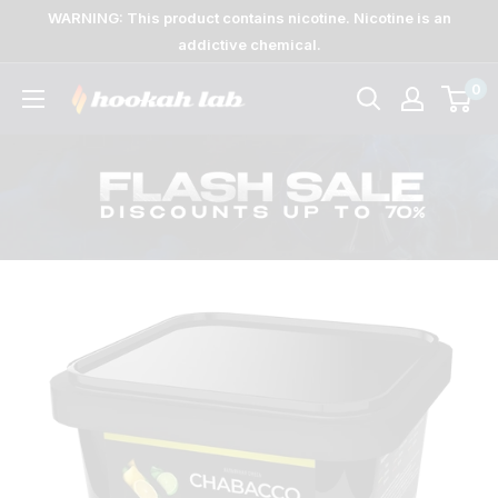
Skip
WARNING: This product contains nicotine. Nicotine is an
to
addictive chemical.
content
0
The
Lab