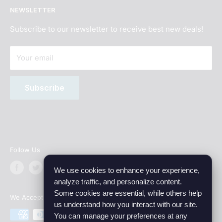
NEWSLETTER
Age Verification
Best Hookah Flavors 2026
Terms of Service
What is shisha?
Subscribe to our newsletter to receive best new deals!
Privacy Policy
Your email
Subscription Policy
Sitemap
Subscribe
Wholesale
Affiliate program
Follow Us
We use cookies to enhance your experience,
analyze traffic, and personalize content.
Some cookies are essential, while others help
We Accept
us understand how you interact with our site.
You can manage your preferences at any