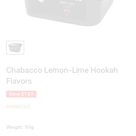
Chabacco Lemon-Lime Hookah
Flavors
Save
$1.80
CHABACCO
Weight:
50g