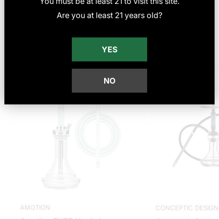
You must be at least
21
to visit this site
.
Reviews
Are you at least 21 years old?
YES
You may also like
Save
$23.00
Save
$100.00
NO
AMOTION
CONCEPTIC DESIGN