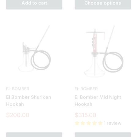
Add to cart
Choose options
EL BOMBER
EL BOMBER
El Bomber Shuriken
El Bomber Mid Night
Hookah
Hookah
Sale
Sale
$200.00
$315.00
price
price
1 review