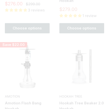
Hookah
Sale
$276.00
Regular
$299.00
price
price
Sale
$279.00
3 reviews
price
1 review
Choose options
Choose options
Save
$22.00
AMOTION
HOOKAH TREE
Amotion Flash Bang
Hookah Tree Beaker 2.0
Hookah
Hookah