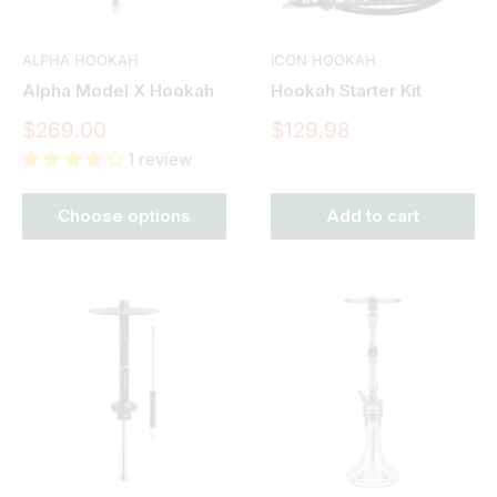
ALPHA HOOKAH
ICON HOOKAH
Alpha Model X Hookah
Hookah Starter Kit
Sale
Sale
$269.00
$129.98
price
price
1 review
Choose options
Add to cart