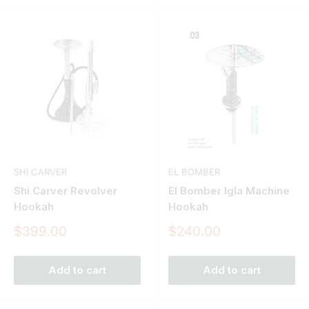
SHI CARVER
EL BOMBER
Shi Carver Revolver
El Bomber Igla Machine
Hookah
Hookah
Sale
Sale
$399.00
$240.00
price
price
Add to cart
Add to cart