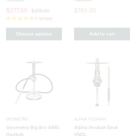
Sale
Sale
$277.00
$180.00
Regular
$299.00
price
price
price
1 review
Choose options
Add to cart
GEOMETRY
ALPHA HOOKAH
Geometry Big Bro AMG
Alpha Hookah Beat
Hookah
VNDL