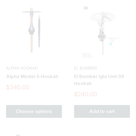
ALPHA HOOKAH
EL BOMBER
Alpha Model S Hookah
El Bomber Igla Unit 09
Hookah
Sale
$340.00
price
Sale
$240.00
price
Choose options
Add to cart