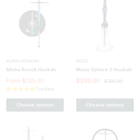
ALPHA HOOKAH
MOZE
Misha Revolt Hookah
Moze Sphere 2 Hookah
Sale
Sale
From $135.00
$359.00
Regular
$390.00
price
price
price
1 review
Choose options
Choose options