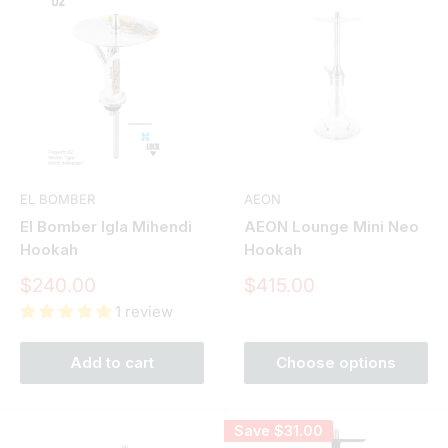
EL BOMBER
AEON
El Bomber Igla Mihendi
AEON Lounge Mini Neo
Hookah
Hookah
Sale
Sale
$240.00
$415.00
price
price
1 review
Add to cart
Choose options
Save
$31.00