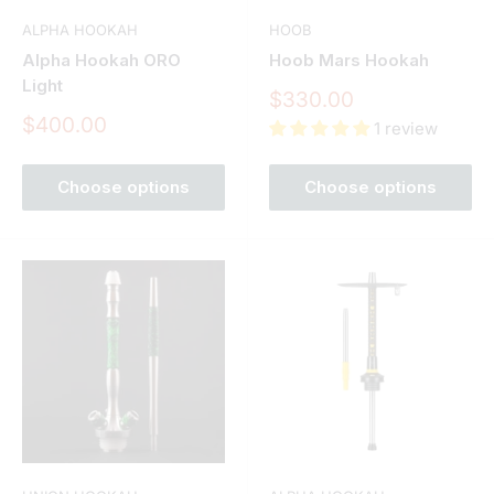
ALPHA HOOKAH
HOOB
Alpha Hookah ORO
Hoob Mars Hookah
Light
Sale
$330.00
price
Sale
$400.00
1 review
price
Choose options
Choose options