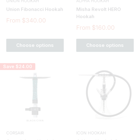
UNION HOOKAH
ALPHA HOOKAH
Union Fibonacci Hookah
Misha Revolt HERO
Hookah
Sale
From $340.00
price
Sale
From $160.00
price
Choose options
Choose options
Save
$24.00
CORSAIR
ICON HOOKAH