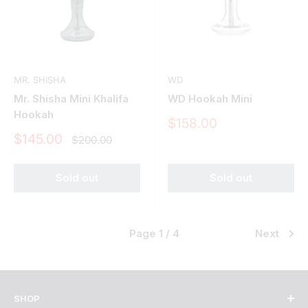
MR. SHISHA
WD
Mr. Shisha Mini Khalifa
WD Hookah Mini
Hookah
Sale
$158.00
price
Sale
$145.00
Regular
$200.00
price
price
Sold out
Sold out
Page 1 / 4
Next
SHOP