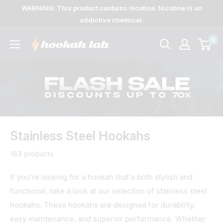
Skip
WARNING: This product contains nicotine. Nicotine is an
to
addictive chemical.
content
0
The
Lab
Stainless Steel Hookahs
163 products
If you're looking for a hookah that's both stylish and
functional, take a look at our selection of stainless steel
hookahs. These hookahs are designed for durability,
easy maintenance, and superior performance. Whether