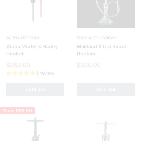
ALPHA HOOKAH
MAKLAUD HOOKAH
Alpha Model X Harley
Maklaud X Izzi Rubel
Hookah
Hookah
Sale
Sale
$269.00
$320.00
price
price
1 review
Sold out
Sold out
Save
$55.00