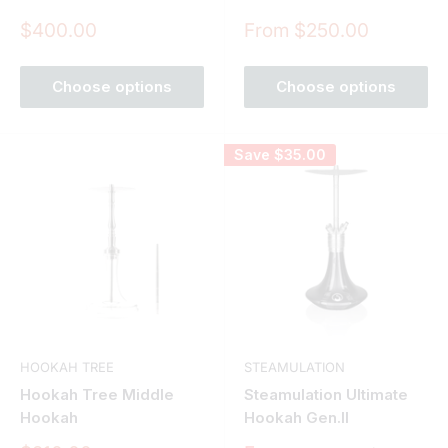
Sale
Sale
$400.00
From $250.00
price
price
Choose options
Choose options
Save
$35.00
HOOKAH TREE
STEAMULATION
Hookah Tree Middle
Steamulation Ultimate
Hookah
Hookah Gen.II