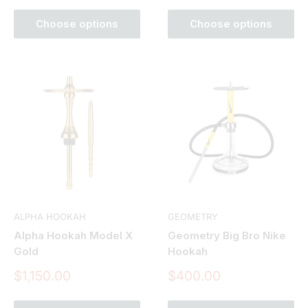
Choose options
Choose options
ALPHA HOOKAH
GEOMETRY
Alpha Hookah Model X
Geometry Big Bro Nike
Gold
Hookah
Sale
Sale
$1,150.00
$400.00
price
price