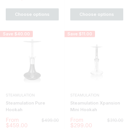
price
Choose options
Choose options
Save
$40.00
Save
$11.00
STEAMULATION
STEAMULATION
Steamulation Pure
Steamulation Xpansion
Hookah
Mini Hookah
Sale
Sale
From
From
Regular
Regular
$499.00
$310.00
price
price
price
price
$459.00
$299.00