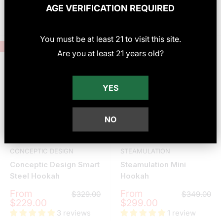
AGE VERIFICATION REQUIRED
Choose options
Choose options
You must be at least
21
to visit this site
.
Save
$100.00
Save
$50.00
Are you at least 21 years old?
YES
NO
CONCEPTIC DESIGN
STEAMULATION
Conceptic Design Smart
Steamulation Mini
Steel Hookah
Hookah
Sale
Sale
From
From
Regular
Regular
$329.00
$349.00
price
price
price
price
$229.00
$299.00
3 reviews
1 review