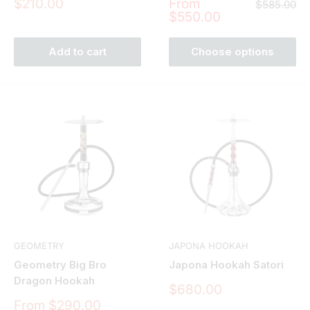
Sale
Sale
$210.00
From
Regular
$585.00
price
price
price
$550.00
Add to cart
Choose options
GEOMETRY
JAPONA HOOKAH
Geometry Big Bro
Japona Hookah Satori
Dragon Hookah
Sale
$680.00
price
Sale
From $290.00