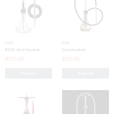
KVZE
DON
KVZE Grid Hookah
Don Hookah
Sale
Sale
$270.00
$110.00
price
price
Sold out
Sold out