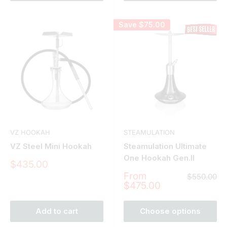
Save
$75.00
VZ HOOKAH
STEAMULATION
VZ Steel Mini Hookah
Steamulation Ultimate
One Hookah Gen.II
Sale
$435.00
price
Sale
From
Regular
$550.00
price
price
$475.00
Add to cart
Choose options