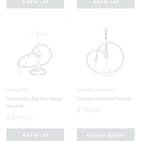
Add to cart
Add to cart
GEOMETRY
JAPONA HOOKAH
Geometry Big Bro Steel
Japona Hookah Sensei
Hookah
Sale
$750.00
price
Sale
$390.00
price
Add to cart
Choose options