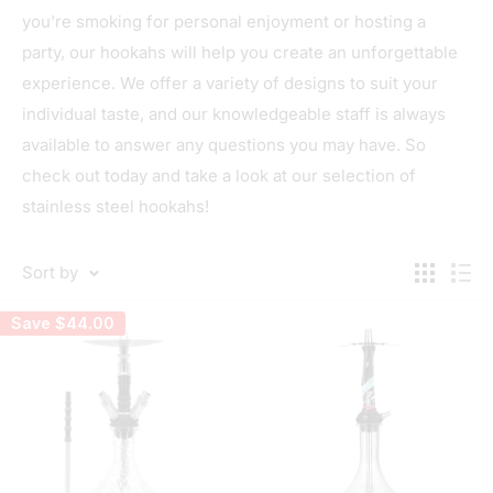
you're smoking for personal enjoyment or hosting a
party, our hookahs will help you create an unforgettable
experience. We offer a variety of designs to suit your
individual taste, and our knowledgeable staff is always
available to answer any questions you may have. So
check out today and take a look at our selection of
stainless steel hookahs!
Sort by
Save
$44.00