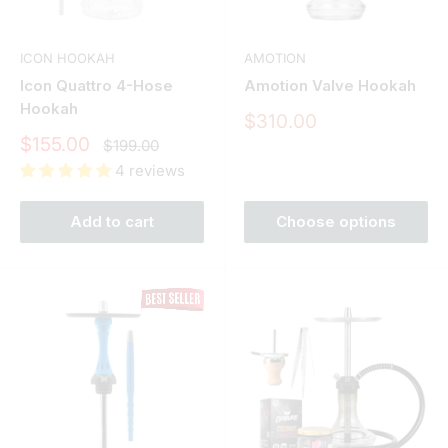
ICON HOOKAH
AMOTION
Icon Quattro 4-Hose
Amotion Valve Hookah
Hookah
Sale
$310.00
price
Sale
$155.00
Regular
$199.00
price
price
4 reviews
Add to cart
Choose options