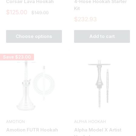
Corsair Lava Hookah
4-Hose Hookah Starter
Kit
Sale
$125.00
Regular
$149.00
price
price
Sale
$232.93
price
Choose options
Add to cart
Save
$23.00
AMOTION
ALPHA HOOKAH
Amotion FUTR Hookah
Alpha Model X Artist