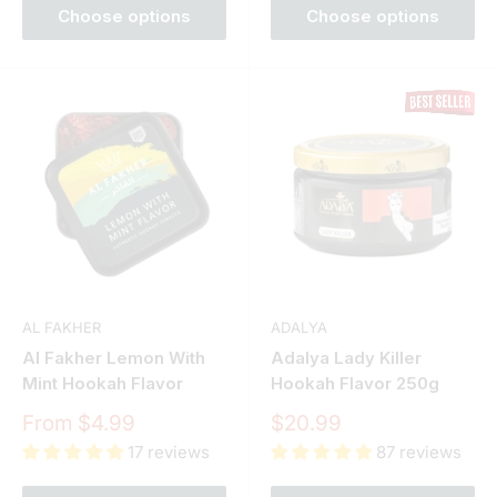
Choose options
Choose options
AL FAKHER
ADALYA
Al Fakher Lemon With
Adalya Lady Killer
Mint Hookah Flavor
Hookah Flavor 250g
Sale
Sale
From $4.99
$20.99
price
price
17 reviews
87 reviews