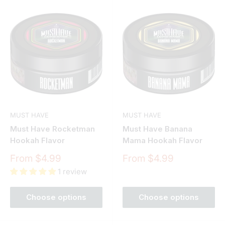
MUST HAVE
MUST HAVE
Must Have Rocketman
Must Have Banana
Hookah Flavor
Mama Hookah Flavor
Sale
Sale
From $4.99
From $4.99
price
price
1 review
Choose options
Choose options