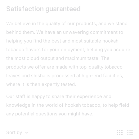
Satisfaction guaranteed
We believe in the quality of our products, and we stand
behind them. We have an unwavering commitment to
helping you find the best and most suitable hookah
tobacco flavors for your enjoyment, helping you acquire
the most cloud output and maximum taste. The
products we offer are made with top-quality tobacco
leaves and shisha is processed at high-end facilities,
where it is then expertly tested.
Our staff is happy to share their experience and
knowledge in the world of hookah tobacco, to help field
any potential questions you might have.
Sort by