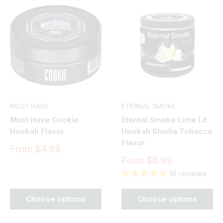
MUST HAVE
ETERNAL SMOKE
Must Have Cookie
Eternal Smoke Lime Lit
Hookah Flavor
Hookah Shisha Tobacco
Flavor
Sale
From $4.99
price
Sale
From $6.99
price
16 reviews
Choose options
Choose options