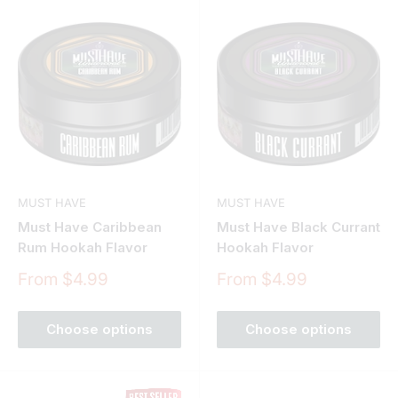
MUST HAVE
MUST HAVE
Must Have Caribbean
Must Have Black Currant
Rum Hookah Flavor
Hookah Flavor
Sale
Sale
From $4.99
From $4.99
price
price
Choose options
Choose options