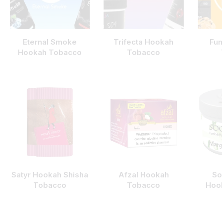
Eternal Smoke
Trifecta Hookah
Fu
Hookah Tobacco
Tobacco
Satyr Hookah Shisha
Afzal Hookah
So
Tobacco
Tobacco
Hoo