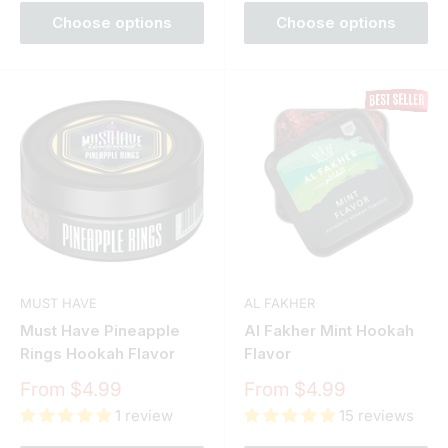
Choose options
Choose options
MUST HAVE
AL FAKHER
Must Have Pineapple
Al Fakher Mint Hookah
Rings Hookah Flavor
Flavor
Sale
Sale
From $4.99
From $4.99
price
price
1 review
15 reviews