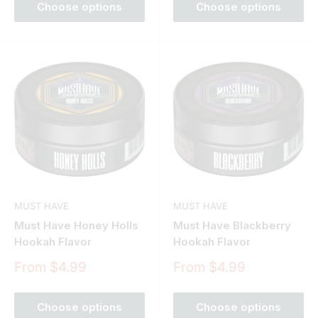
Choose options
Choose options
MUST HAVE
MUST HAVE
Must Have Honey Holls
Must Have Blackberry
Hookah Flavor
Hookah Flavor
Sale
Sale
From $4.99
From $4.99
price
price
Choose options
Choose options