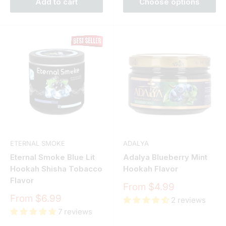
Add to cart
Choose options
ETERNAL SMOKE
ADALYA
Eternal Smoke Blue Lit
Adalya Blueberry Mint
Hookah Shisha Tobacco
Hookah Flavor
Flavor
Sale
From $4.99
price
Sale
From $6.99
2 reviews
price
7 reviews