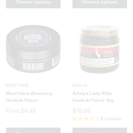
Choose options
Choose options
MUST HAVE
ADALYA
Must Have Blueberry
Adalya Lady Killer
Hookah Flavor
Hookah Flavor 1kg
Sale
Sale
From $4.99
$75.99
price
price
9 reviews