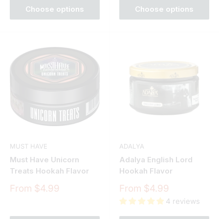
Choose options
Choose options
MUST HAVE
ADALYA
Must Have Unicorn
Adalya English Lord
Treats Hookah Flavor
Hookah Flavor
Sale
Sale
From $4.99
From $4.99
price
price
4 reviews