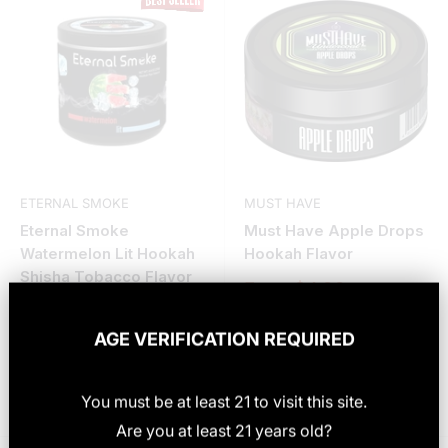
ETERNAL SMOKE
MUST HAVE
Eternal Smoke
Must Have Apple Drops
Watermelon Lit Hookah
Hookah Flavor
Shisha Tobacco Flavor
Sale
From $4.99
price
Sale
From $6.99
price
AGE VERIFICATION REQUIRED
25 reviews
Choose options
Choose options
You must be at least
21
to visit this site
.
Are you at least 21 years old?