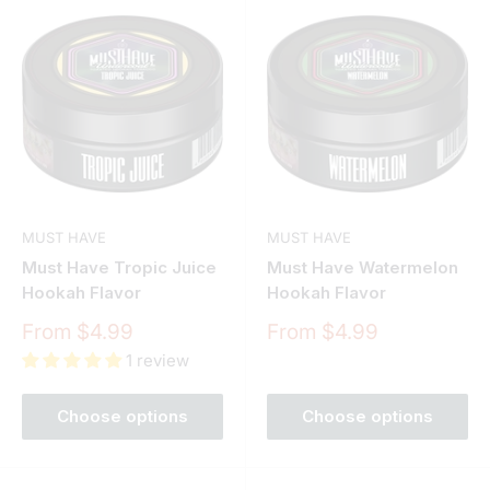
MUST HAVE
MUST HAVE
Must Have Tropic Juice
Must Have Watermelon
Hookah Flavor
Hookah Flavor
Sale
Sale
From $4.99
From $4.99
price
price
1 review
Choose options
Choose options