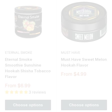
ETERNAL SMOKE
MUST HAVE
Eternal Smoke
Must Have Sweet Melon
Smoothie Sunshine
Hookah Flavor
Hookah Shisha Tobacco
Sale
From $4.99
Flavor
price
Sale
From $6.99
price
3 reviews
Choose options
Choose options