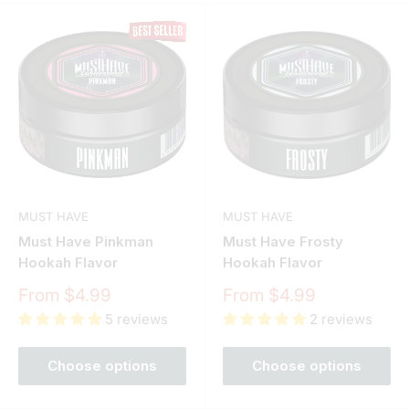
MUST HAVE
MUST HAVE
Must Have Pinkman
Must Have Frosty
Hookah Flavor
Hookah Flavor
Sale
Sale
From $4.99
From $4.99
price
price
5 reviews
2 reviews
Choose options
Choose options