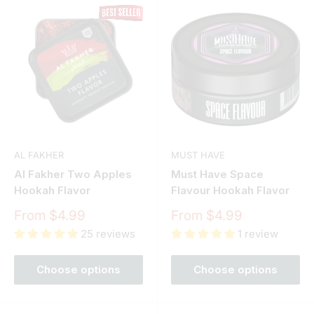
AL FAKHER
MUST HAVE
Al Fakher Two Apples
Must Have Space
Hookah Flavor
Flavour Hookah Flavor
Sale
Sale
From $4.99
From $4.99
price
price
25 reviews
1 review
Choose options
Choose options