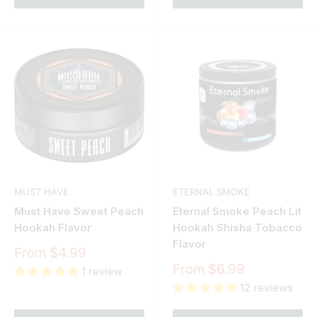
MUST HAVE
ETERNAL SMOKE
Must Have Sweet Peach
Eternal Smoke Peach Lit
Hookah Flavor
Hookah Shisha Tobacco
Flavor
Sale
From $4.99
price
Sale
From $6.99
1 review
price
12 reviews