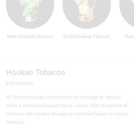
Mint Hookah Flavors
Fruit Hookah Flavors
Des
Hookah Tobacco
828 products
At TheHookahLab.com there is no shortage of options
when it comes to hookah flavor variety. With hundreds of
choices, the number of ways to combine flavors is nearly
limitless.