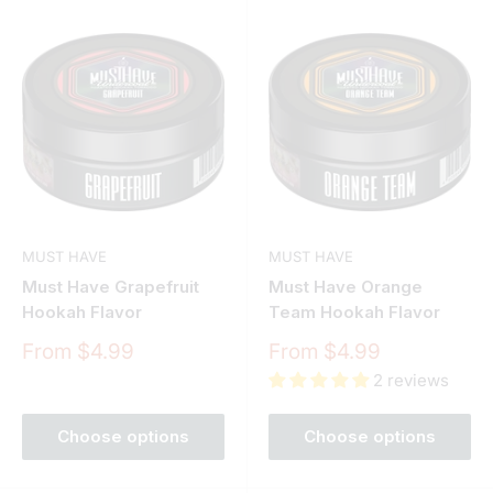
MUST HAVE
MUST HAVE
Must Have Grapefruit
Must Have Orange
Hookah Flavor
Team Hookah Flavor
Sale
Sale
From $4.99
From $4.99
price
price
2 reviews
Choose options
Choose options