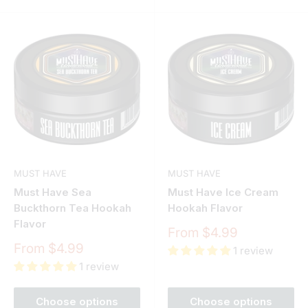
MUST HAVE
MUST HAVE
Must Have Sea
Must Have Ice Cream
Buckthorn Tea Hookah
Hookah Flavor
Flavor
Sale
From $4.99
price
Sale
From $4.99
1 review
price
1 review
Choose options
Choose options