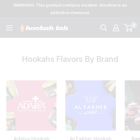
Skip
WARNING: This product contains nicotine. Nicotine is an
to
addictive chemical.
content
0
The
Lab
Hookahs Flavors By Brand
Adalya Hookah
Al Fakher Hookah
Ban