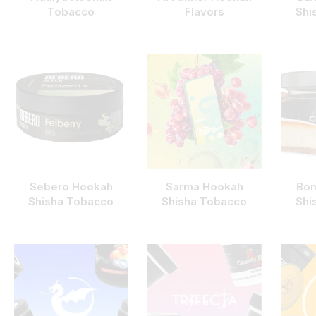
Tobacco
Flavors
Shi
Sebero Hookah
Sarma Hookah
Bon
Shisha Tobacco
Shisha Tobacco
Shi