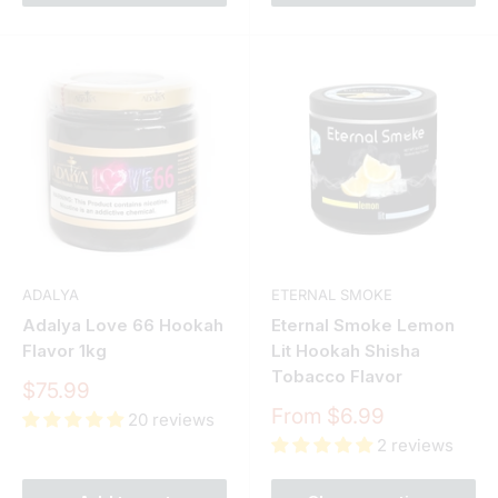
ADALYA
ETERNAL SMOKE
Adalya Love 66 Hookah
Eternal Smoke Lemon
Flavor 1kg
Lit Hookah Shisha
Tobacco Flavor
Sale
$75.99
price
Sale
From $6.99
20 reviews
price
2 reviews