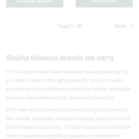
Choose options
Add to cart
Page 1 / 18
Next
Shisha tobacco brands we carry
If it's a large shisha flavor selection you are looking for,
you have come to the right place! Our stock includes
everything from traditional brands like Nakhla, to popular
modern-day brands such as Zomo and Overdozz.
With new shisha flavors constantly being introduced to
the market, especially through Starbuzz, there is no end
to the flavors you can try. Trifecta Tobacco is one of the
most revolutionary shisha producers in the world in