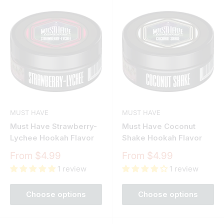
MUST HAVE
MUST HAVE
Must Have Strawberry-
Must Have Coconut
Lychee Hookah Flavor
Shake Hookah Flavor
Sale
Sale
From $4.99
From $4.99
price
price
1 review
1 review
Choose options
Choose options