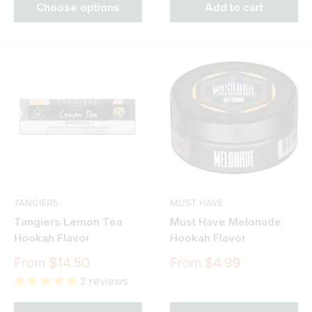
Choose options
Add to cart
TANGIERS
MUST HAVE
Tangiers Lemon Tea
Must Have Melonade
Hookah Flavor
Hookah Flavor
Sale
Sale
From $14.50
From $4.99
price
price
2 reviews