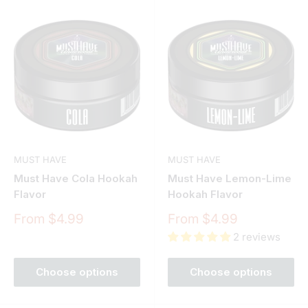
MUST HAVE
MUST HAVE
Must Have Cola Hookah
Must Have Lemon-Lime
Flavor
Hookah Flavor
Sale
Sale
From $4.99
From $4.99
price
price
2 reviews
Choose options
Choose options