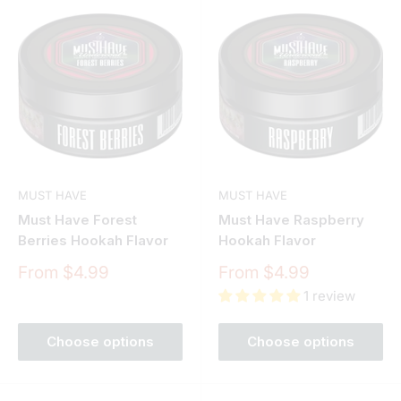
MUST HAVE
MUST HAVE
Must Have Forest
Must Have Raspberry
Berries Hookah Flavor
Hookah Flavor
Sale
Sale
From $4.99
From $4.99
price
price
1 review
Choose options
Choose options