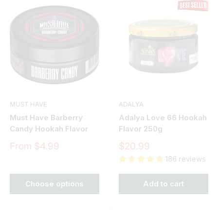
MUST HAVE
ADALYA
Must Have Barberry
Adalya Love 66 Hookah
Candy Hookah Flavor
Flavor 250g
Sale
Sale
From $4.99
$20.99
price
price
186 reviews
Choose options
Add to cart