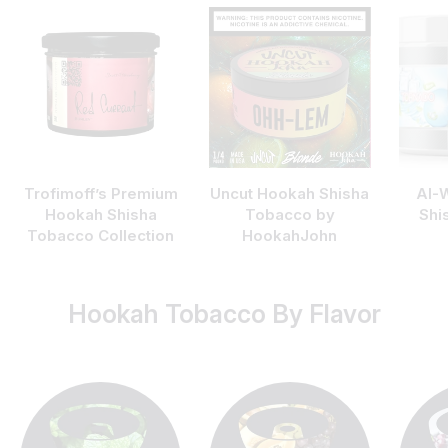
Trofimoff’s Premium
Uncut Hookah Shisha
Al-
Hookah Shisha
Tobacco by
Shi
Tobacco Collection
HookahJohn
Hookah Tobacco By Flavor